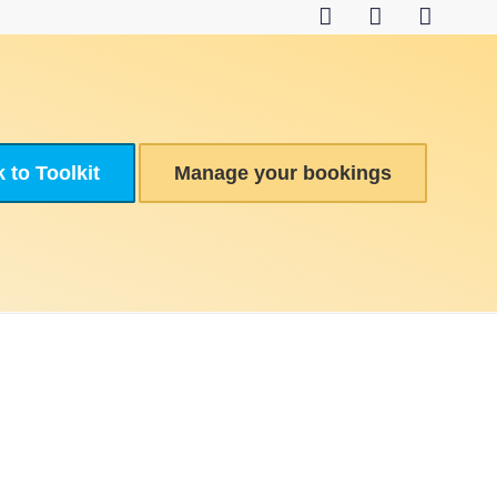
 to Toolkit
Manage your bookings