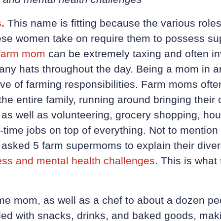
.
This name is fitting because the various role
these women take on require them to possess su
farm mom
can be extremely taxing and often i
y hats throughout the day. Being a mom in and
tive of farming responsibilities. Farm moms oft
the entire family, running around bringing their 
s, as well as volunteering, grocery shopping, h
time jobs on top of everything. Not to mention 
 asked 5 farm supermoms to explain their dive
ess and mental health challenges
. This is wha
time mom, as well as a chef to about a dozen pe
lled with snacks, drinks, and baked goods, maki