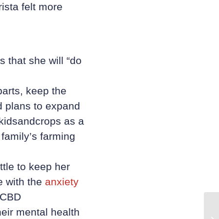
ista felt more
 that she will “do
parts, keep the
d plans to expand
gkidsandcrops as a
 family’s farming
ttle to keep her
e with the
anxiety
d CBD
eir mental health