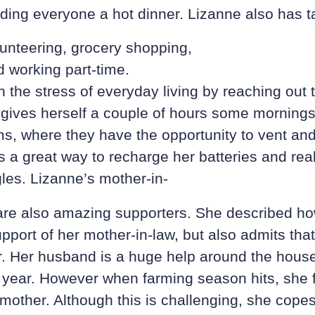
eding everyone a hot dinner. Lizanne also has 
lunteering, grocery shopping,
 working part-time.
 the stress of everyday living by reaching out t
ives herself a couple of hours some mornings 
ms, where they have the opportunity to vent an
is a great way to recharge her batteries and rea
gles. Lizanne’s mother-in-
re also amazing supporters. She described how
pport of her mother-in-law, but also admits that
r. Her husband is a huge help around the house
 year. However when farming season hits, she f
mother. Although this is challenging, she cope