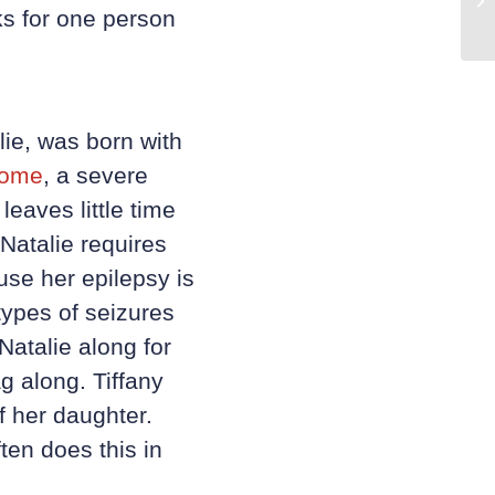
ks for one person
lie, was born with
rome
, a severe
leaves little time
Natalie requires
se her epilepsy is
types of seizures
Natalie along for
g along. Tiffany
f her daughter.
ten does this in