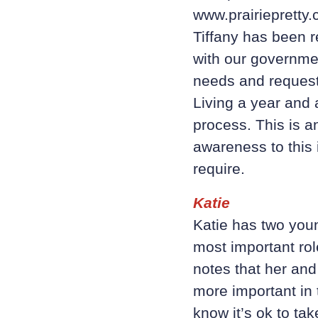
www.prairiepretty.
Tiffany has been r
with our governmen
needs and request
Living a year and 
process. This is an
awareness to this 
require.
Katie
Katie has two you
most important ro
notes that her and
more important in 
know it’s ok to ta