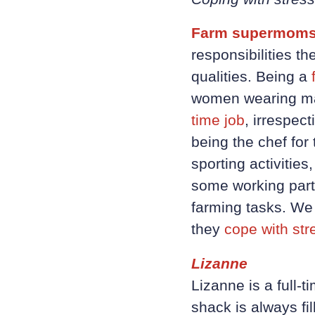
Farm supermoms
responsibilities 
qualities. Being a
women wearing man
time job
, irrespec
being the chef for 
sporting activitie
some working part-
farming tasks. We
they
cope with str
Lizanne
Lizanne is a full-
shack is always fi