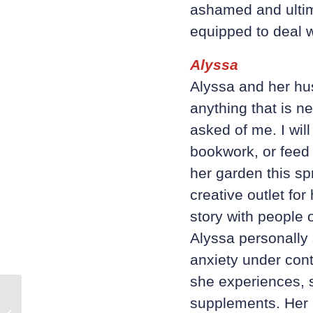
ashamed and ultima
equipped to deal wi
Alyssa
Alyssa and her hus
anything that is
ne
asked of me. I will
bookwork, or feed
her garden this s
creative outlet for
story with people o
Alyssa personally s
anxiety under cont
she experiences, 
supplements. Her a
5 Tips for Men’s Mental