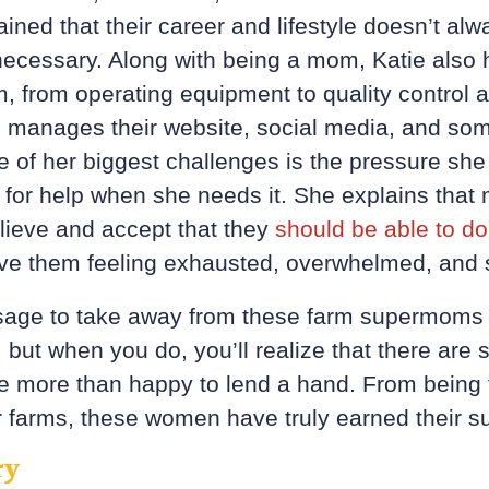
ined that their career and lifestyle doesn’t a
 necessary. Along with being a mom, Katie also h
m, from operating equipment to quality control
 manages their website, social media, and som
ne of her biggest challenges is the pressure she
sk for help when she needs it. She explains tha
ieve and accept that they
should be able to do i
leave them feeling exhausted, overwhelmed, and 
age to take away from these farm supermoms 
 but when you do, you’ll realize that there are
re more than happy to lend a hand. From being 
ir farms, these women have truly earned their s
ry