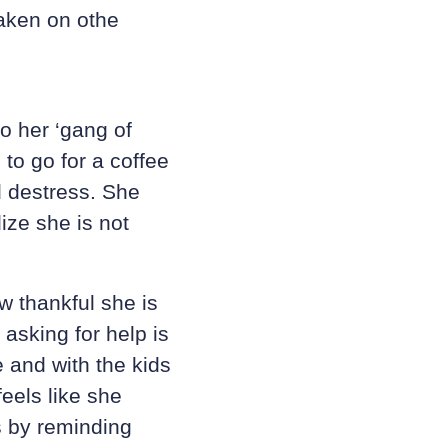
taken on othe
o her ‘gang of
to go for a coffee
d destress. She
lize she is not
 thankful she is
 asking for help is
 and with the kids
eels like she
s by reminding