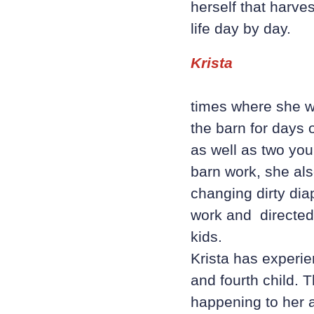
herself that harves
life day by day.
Krista
times where she wa
the barn for days 
as well as two you
barn work, she als
changing dirty dia
work and directed
kids.
Krista has experi
and fourth child. 
happening to her a