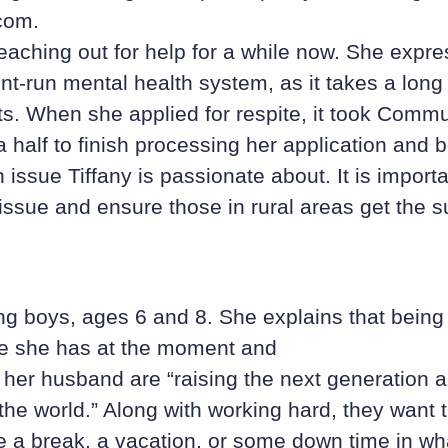
com.
eaching out for help for a while now. She expr
t-run mental health system, as it takes a long
s. When she applied for respite, it took Commu
a half to finish processing her application and b
 issue Tiffany is passionate about. It is importa
issue and ensure those in rural areas get the s
ng boys, ages 6 and 8. She explains that being
le she has at the moment and
 her husband are “raising the next generation a
the world.” Along with working hard, they want t
ke a break, a vacation, or some down time in wh