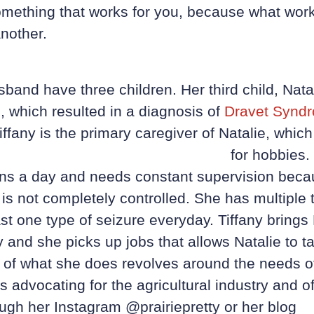
something that works for you, because what wor
nother.
sband have three children. Her third child, Nata
, which resulted in a diagnosis of
Dravet Synd
iffany is the primary caregiver of Natalie, which 
for
hobbies. 
ons a day and needs constant supervision becau
 is not completely controlled. She has multiple 
st one type of seizure everyday. Tiffany brings 
 and she picks up jobs that allows Natalie to ta
 of what she does revolves around the needs o
 advocating for the agricultural industry and of
ugh her Instagram @prairiepretty or her blog