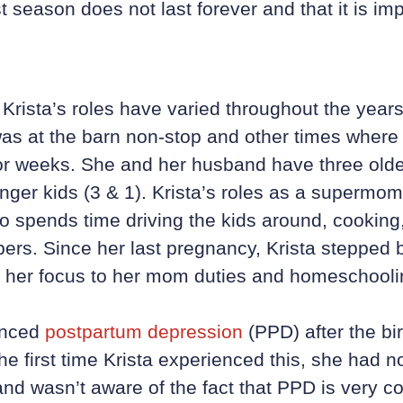
t season does not last forever and that it is imp
Krista’s roles have varied throughout the year
s at the barn non-stop and other times where 
or weeks. She and her husband have three older
nger kids (3 & 1). Krista’s roles as a supermom
o spends time driving the kids around, cooking
pers. Since her last pregnancy, Krista stepped
 her focus to her mom duties and homeschoolin
enced
postpartum depression
(PPD) after the birt
The first time Krista experienced this, she had 
nd wasn’t aware of the fact that PPD is very c