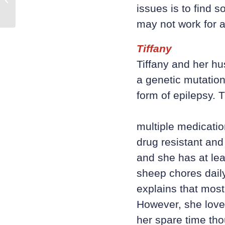
Health
issues is to find 
may not work for a
Tiffany
Tiffany and her hu
a genetic mutation
form of epilepsy. T
multiple medicati
drug resistant and
and she has at lea
sheep chores daily
explains that most
However, she loves
her spare time tho