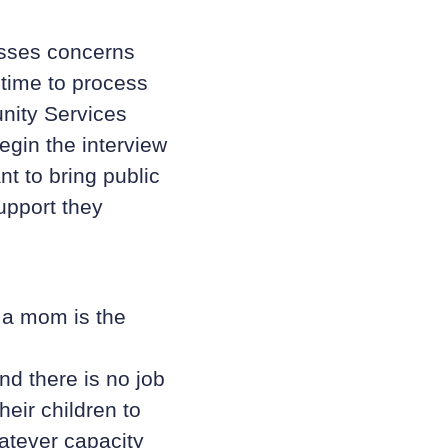
esses concerns
 time to process
nity Services
egin the interview
nt to bring public
upport they
 a mom is the
nd there is no job
heir children to
atever capacity