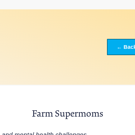
← Back
Farm Supermoms
s and mental health challenges