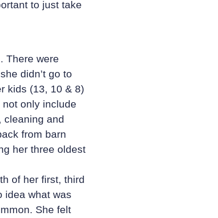
ortant to just take
s. There were
she didn’t go to
 kids (13, 10 & 8)
 not only include
, cleaning and
 back from barn
g her three oldest
h of her first, third
no idea what was
ommon. She felt