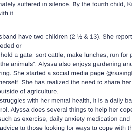
tely suffered in silence. By the fourth child, Kr
th it.
band have two children (2 ½ & 13). She reports
eded or
 hold a gate, sort cattle, make lunches, run for 
 the animals”. Alyssa also enjoys gardening an
pring. She started a social media page @raisin
 herself. She has realized the need to share her
utside of agriculture.
truggles with her mental health, it is a daily ba
rol. Alyssa does several things to help her cop
such as exercise, daily anxiety medication an
dvice to those looking for ways to cope with th