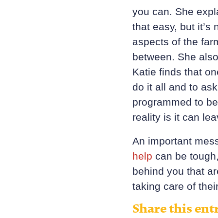
you can. She expla
that easy, but it’s
aspects of the far
between. She also
Katie finds that o
do it all and to a
programmed to bel
reality is it can 
An important mess
help
can be tough,
behind you that a
taking care of the
Share this ent