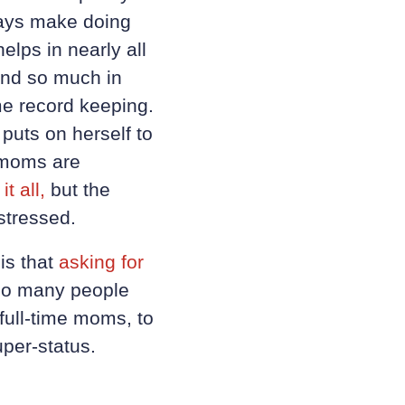
lways make doing
elps in nearly all
 and so much in
e record keeping.
 puts on herself to
t moms are
t all,
but the
stressed.
is that
asking for
 so many people
full-time moms, to
uper-status.