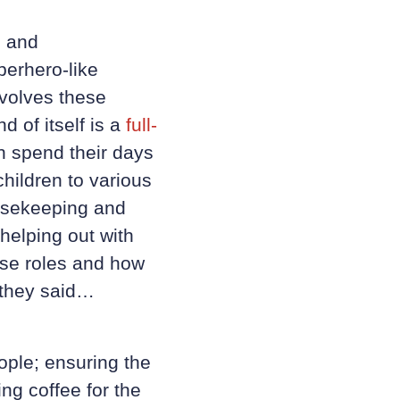
s and
perhero-like
nvolves these
 of itself is a
full-
en spend their days
children to various
ousekeeping and
helping out with
rse roles and how
t they said…
ople; ensuring the
ng coffee for the