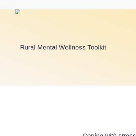
Coping with stres