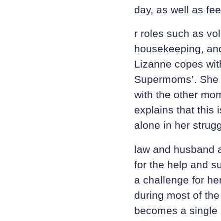
day, as well as fe
r roles such as vo
housekeeping, and
Lizanne copes with
Supermoms’. She g
with the other mo
explains that this 
alone in her strug
law and husband a
for the help and su
a challenge for he
during most of the
becomes a single 